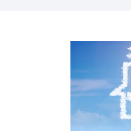
s A Clear
of
 Where
.