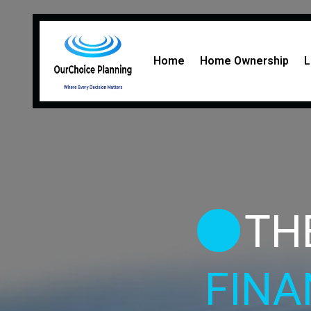
Home
Home Ownership
L
TH
FINA