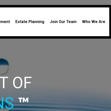
rement
Estate Planning
Join Our Team
Who We Are
CT
OF
ONS
™