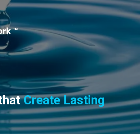
ork ™
 that
Create Lasting