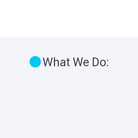
What We Do: