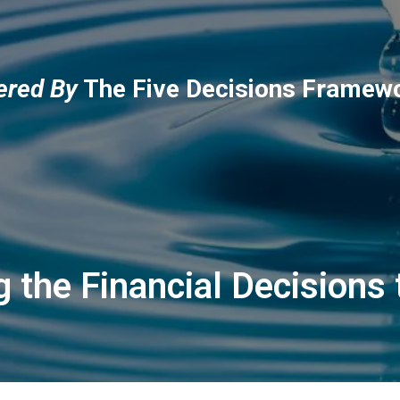
red By
The Five Decisions Framew
 the Financial Decisions