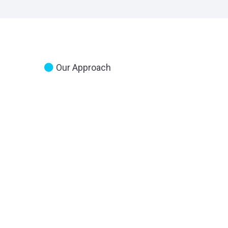
Our Approach
The First
Step I
Understanding 
Where You Are
Financially
And
You Want To Be