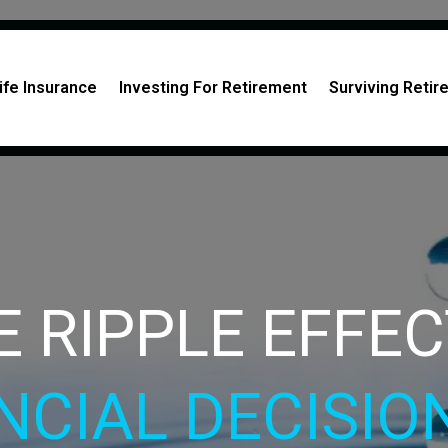
ife Insurance
Investing For Retirement
Surviving Reti
E RIPPLE EFFE
NCIAL DECISI