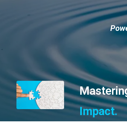
Powe
Mastering
Impact.